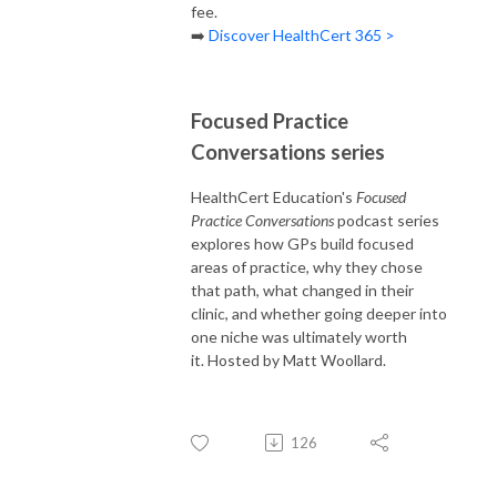
fee.
➡️
Discover HealthCert 365 >
Focused Practice
Conversations series
HealthCert Education's
Focused
Practice Conversations
podcast series
explores how GPs build focused
areas of practice, why they chose
that path, what changed in their
clinic, and whether going deeper into
one niche was ultimately worth
it. Hosted by Matt Woollard.
126