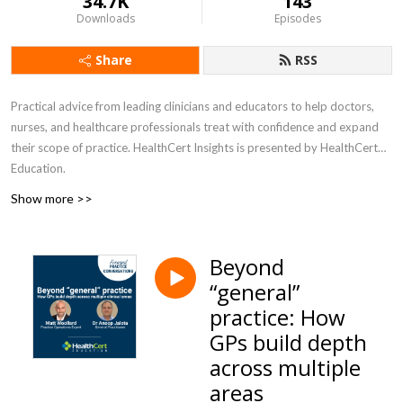
34.7K
143
Downloads
Episodes
Share
RSS
Practical advice from leading clinicians and educators to help doctors,
nurses, and healthcare professionals treat with confidence and expand
their scope of practice. HealthCert Insights is presented by HealthCert
Education.
Show more >>
Beyond
“general”
practice: How
GPs build depth
across multiple
areas