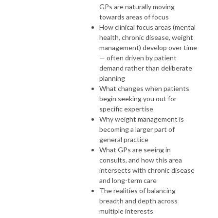
GPs are naturally moving
towards areas of focus
How clinical focus areas (mental
health, chronic disease, weight
management) develop over time
— often driven by patient
demand rather than deliberate
planning
What changes when patients
begin seeking you out for
specific expertise
Why weight management is
becoming a larger part of
general practice
What GPs are seeing in
consults, and how this area
intersects with chronic disease
and long-term care
The realities of balancing
breadth and depth across
multiple interests