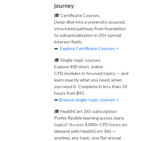
journey
🎓 Certificate Courses
Deep-dive into a university-assured,
structured pathway from foundation
to subspecialisation in 20+ special
interest fields.
➡️
Explore Certificate Courses >
🎓 Single-topic courses
Explore 400 short, online
CPD modules in focused topics — and
learn exactly what you need, when
you need it. Complete in less than 10
hours from $95.
➡️
Browse single-topic courses >
🎓 HealthCert 365 subscription
Prefer flexible learning across many
topics? Access 4,000+ CPD hours on-
demand with HealthCert 365 —
anytime, any topic, one flat annual