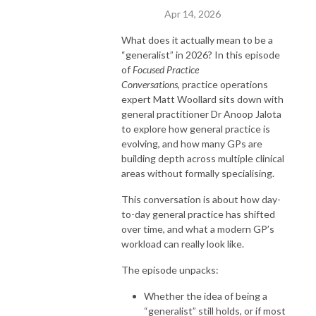
Apr 14, 2026
What does it actually mean to be a
“generalist” in 2026? In this episode
of
Focused Practice
Conversations
, practice operations
expert Matt Woollard sits down with
general practitioner Dr Anoop Jalota
to explore how general practice is
evolving, and how many GPs are
building depth across multiple clinical
areas without formally specialising.
This conversation is about how day-
to-day general practice has shifted
over time, and what a modern GP’s
workload can really look like.
The episode unpacks:
Whether the idea of being a
“generalist” still holds, or if most