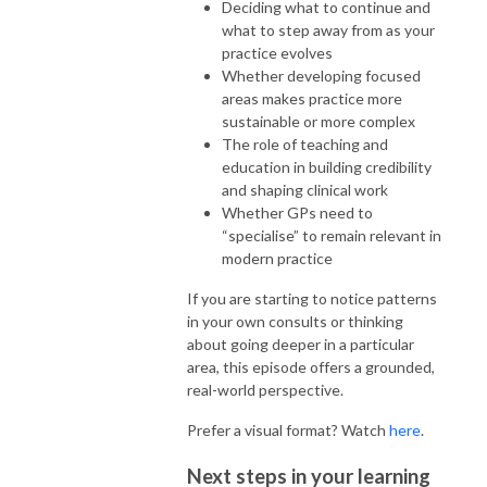
Deciding what to continue and
what to step away from as your
practice evolves
Whether developing focused
areas makes practice more
sustainable or more complex
The role of teaching and
education in building credibility
and shaping clinical work
Whether GPs need to
“specialise” to remain relevant in
modern practice
If you are starting to notice patterns
in your own consults or thinking
about going deeper in a particular
area, this episode offers a grounded,
real-world perspective.
Prefer a visual format? Watch
here
.
Next steps in your learning