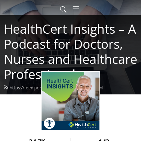
HealthCert Insights – A
Podcast for Doctors,
Nurses and Healthcare
Professionals
https://feed.podbean.com/healthcert/feed.xml