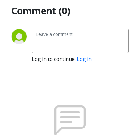
Comment (0)
Log in to continue.
Log in